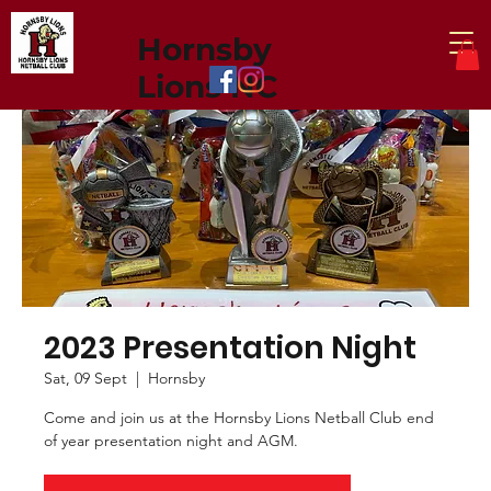
Hornsby
Lions NC
2023 Presentation Night
Sat, 09 Sept
  |  
Hornsby
Come and join us at the Hornsby Lions Netball Club end
of year presentation night and AGM.