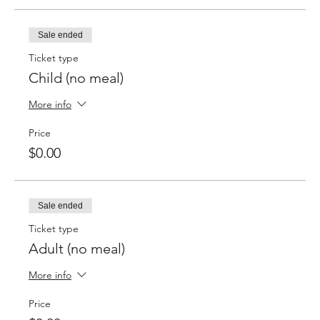
Sale ended
Ticket type
Child (no meal)
More info
Price
$0.00
Sale ended
Ticket type
Adult (no meal)
More info
Price