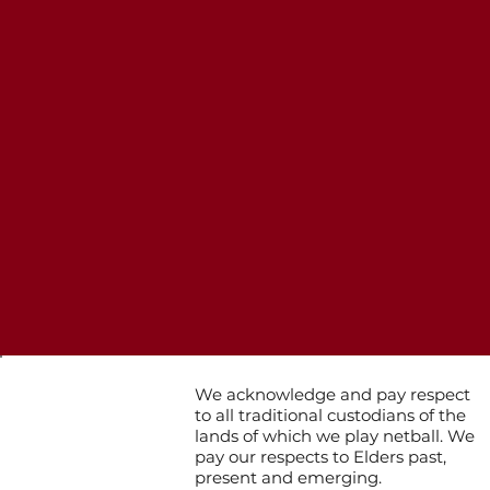
We acknowledge and pay respect
to all traditional custodians of the
lands of which we play netball. We
pay our respects to Elders past,
present and emerging.