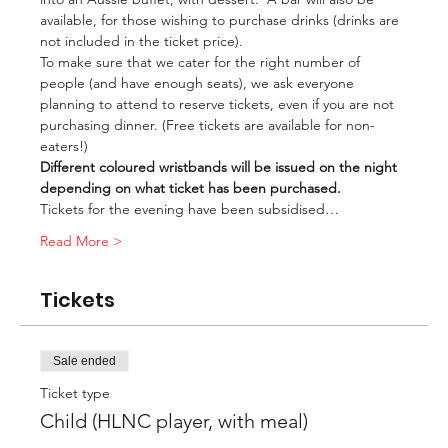
available, for those wishing to purchase drinks (drinks are 
not included in the ticket price).
To make sure that we cater for the right number of 
people (and have enough seats), we ask everyone 
planning to attend to reserve tickets, even if you are not 
purchasing dinner. (Free tickets are available for non-
eaters!)
Different coloured wristbands will be issued on the night 
depending on what ticket has been purchased.
Tickets for the evening have been subsidised…
Read More >
Tickets
Sale ended
Ticket type
Child (HLNC player, with meal)