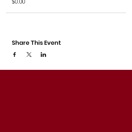
$0.00
Share This Event