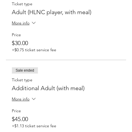
Ticket type
Adult (HLNC player, with meal)
More info
Price
$30.00
+$0.75 ticket service fee
Sale ended
Ticket type
Additional Adult (with meal)
More info
Price
$45.00
+$1.13 ticket service fee