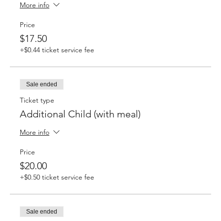
More info
Price
$17.50
+$0.44 ticket service fee
Sale ended
Ticket type
Additional Child (with meal)
More info
Price
$20.00
+$0.50 ticket service fee
Sale ended