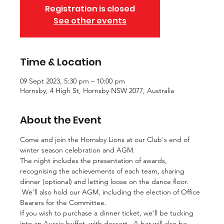
Registration is closed
See other events
Time & Location
09 Sept 2023, 5:30 pm – 10:00 pm
Hornsby, 4 High St, Hornsby NSW 2077, Australia
About the Event
Come and join the Hornsby Lions at our Club's end of 
winter season celebration and AGM.
The night includes the presentation of awards, 
recognising the achievements of each team, sharing 
dinner (optional) and letting loose on the dance floor. 
 We'll also hold our AGM, including the election of Office 
Bearers for the Committee.
If you wish to purchase a dinner ticket, we'll be tucking 
into an Aussie buffet, with dessert.  A bar will also be 