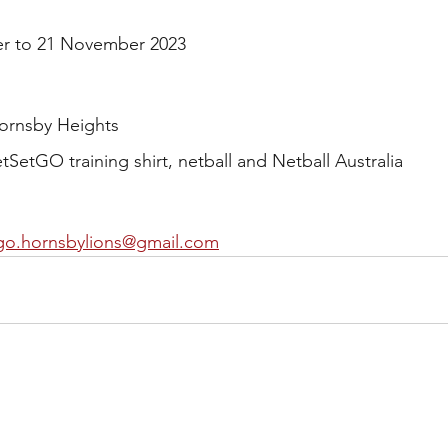
er to 21 November 2023
ornsby Heights
SetGO training shirt, netball and Netball Australia 
go.hornsbylions@gmail.com