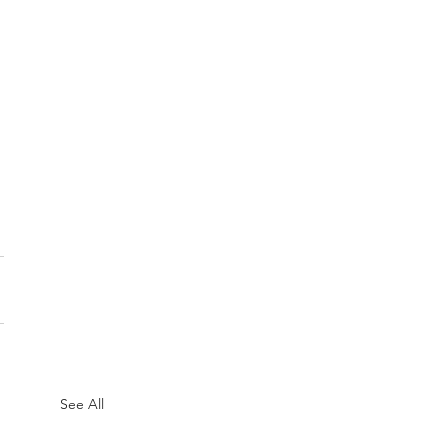
See All