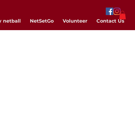
y netball
NetSetGo
Volunteer
Contact Us