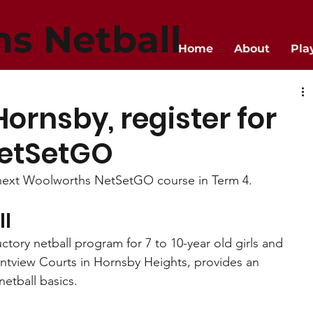
ns Netball
Home
About
Pla
Hornsby, register for
etSetGO
r next Woolworths NetSetGO course in Term 4.
ll
ory netball program for 7 to 10-year old girls and 
ontview Courts in Hornsby Heights, provides an 
netball basics.