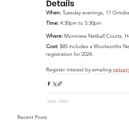
Details
When: 
Tuesday evenings, 17 Octob
Time:
 4:30pm to 5:30pm
Where:
 Montview Netball Courts, H
Cost:
 $85 includes a Woolworths Net
registration for 2024.
Register interest by emailing 
netset
Recent Posts