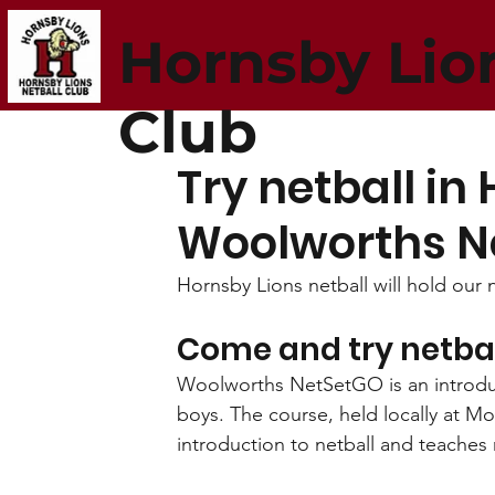
Hornsby Lio
Club
Try netball in 
Woolworths N
Hornsby Lions netball will hold ou
Come and try netba
Woolworths NetSetGO is an introduct
boys. The course, held locally at M
introduction to netball and teaches 