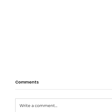
Registrations for 2026
Regi
Comments
now open
now
Registrations for the 2026 Winter
Regis
netball season are now open. An
netba
Write a comment...
Early Bird discount of $10 is
Early