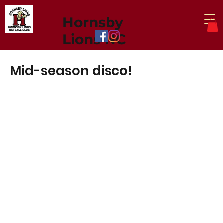
Hornsby
Lions NC
Mid-season disco!