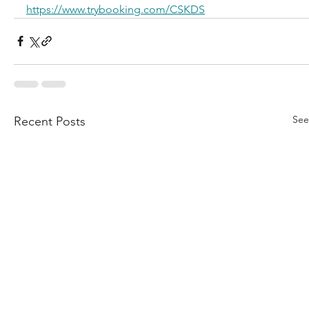
https://www.trybooking.com/CSKDS
See
Recent Posts