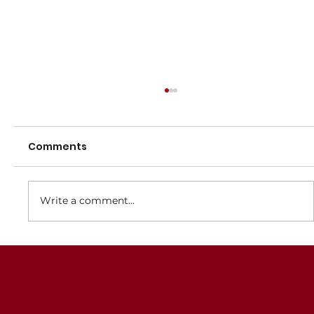
Registrations for 2025 now open
Registrations for the 2025 Winter netball season
Comments
are now open. An Early Bird discount of $10 is
available from 1 December 2024 until 15...
Write a comment...