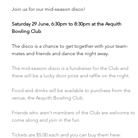
Join us for our mid-season disco!
Saturday 29 June, 6:30pm to 8:30pm at the Asquith 
Bowling Club
The disco is a chance to get together with your team-
mates and friends and dance the night away.
The mid-season disco is a fundraiser for the Club and 
there will be a lucky door prize and raffle on the night. 
Food and drinks will be available to purchase from the 
venue, the Asquith Bowling Club.
Friends who aren't members of the Club are welcome to 
come along and join in the fun.
Tickets are $5.00 each and you can buy them here:  