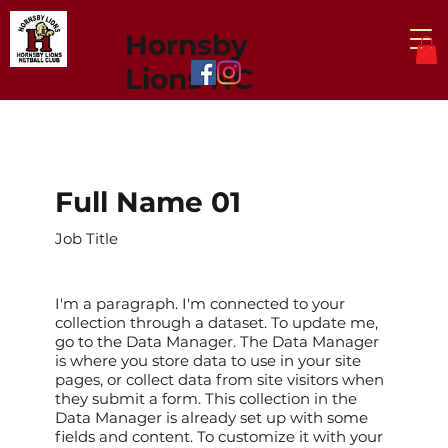
Hornsby
Lions NC
Full Name 01
Job Title
I'm a paragraph. I'm connected to your
collection through a dataset. To update me,
go to the Data Manager. The Data Manager
is where you store data to use in your site
pages, or collect data from site visitors when
they submit a form. This collection in the
Data Manager is already set up with some
fields and content. To customize it with your