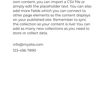
own content, you can import a CSV file or
simply edit the placeholder text. You can also
add more fields which you can connect to
other page elements so the content displays
on your published site. Remember to sync
the collection so your content is live! You can
add as many new collections as you need to
store or collect data.
info@mysite.com
123-456-7890