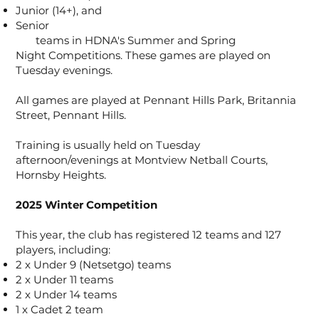
Junior (14+), and
Senior
teams in HDNA's Summer and Spring
Night Competitions. These games are played on
Tuesday evenings.
All games are played at Pennant Hills Park, Britannia
Street, Pennant Hills.
Training is usually held on Tuesday
afternoon/evenings at Montview Netball Courts,
Hornsby Heights.
2025 Winter Competition
This year, the club has registered 12 teams and 127
players, including:
2 x Under 9 (Netsetgo) teams
2 x Under 11 teams
2 x Under 14 teams
1 x Cadet 2 team