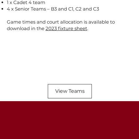
1 x Cadet 4 team
4 x Senior Teams – B3 and C1, C2 and C3
Game times and court allocation is available to
download in the
2023 fixture sheet
.
View Teams