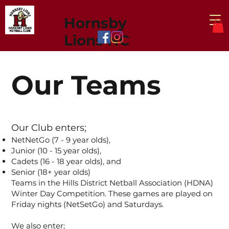
Hornsby
Lions NC
Our Teams
Our Club enters;
NetNetGo (7 - 9 year olds),
Junior (10 - 15 year olds),
Cadets (16 - 18 year olds), and
Senior (18+ year olds)
Teams in the Hills District Netball Association (HDNA)
Winter Day Competition. These games are played on
Friday nights (NetSetGo) and Saturdays.
We also enter;