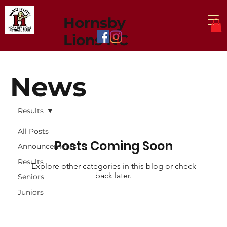
Hornsby
Lions NC
News
Results
All Posts
Posts Coming Soon
Announcements
Results
Explore other categories in this blog or check
back later.
Seniors
Juniors