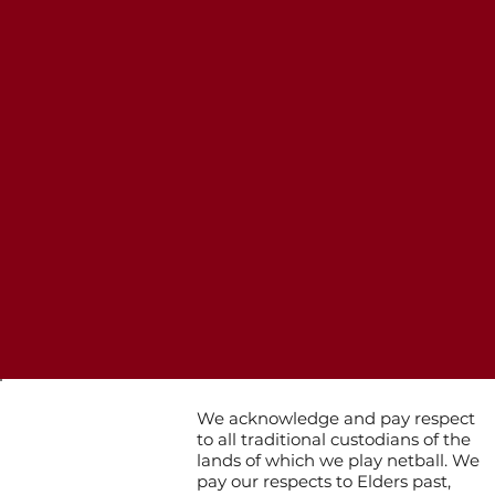
We acknowledge and pay respect
to all traditional custodians of the
lands of which we play netball. We
pay our respects to Elders past,