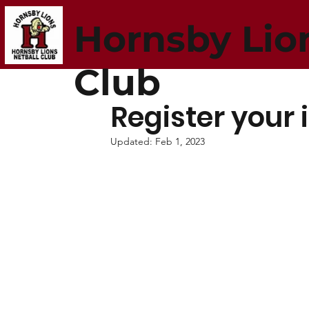
Hornsby Lio
Club
Register your 
Updated:
Feb 1, 2023