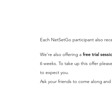
Each NetSetGo participant also recei
We're also offering a 
free trial sessi
6 weeks. To take up this offer please
to expect you. 
Ask your friends to come along and j