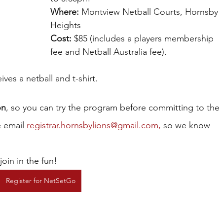
Where:
 Montview Netball Courts, Hornsby 
Heights
Cost:
 $85 (includes a players membership 
fee and Netball Australia fee).
ves a netball and t-shirt.
on
, so you can try the program before committing to the
 email 
registrar.hornsbylions@gmail.com,
 so we know 
oin in the fun!
Register for NetSetGo