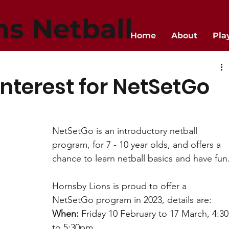
ns Netball
Home
About
Pla
interest for NetSetGo
NetSetGo is an introductory netball 
program, for 7 - 10 year olds, and offers a 
chance to learn netball basics and have fun
Hornsby Lions is proud to offer a 
NetSetGo program in 2023, details are:
When:
 Friday 10 February to 17 March, 4:30
to 5:30pm