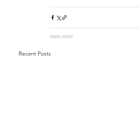
Recent Posts