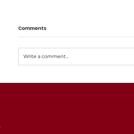
Registrations for 2026
Regi
Comments
now open
now
Registrations for the 2026 Winter
Regis
netball season are now open. An
netba
Write a comment...
Early Bird discount of $10 is
Early
available for registrations
avail
throughout December 2025.
until 
Registrations will close in
February 2026. Player