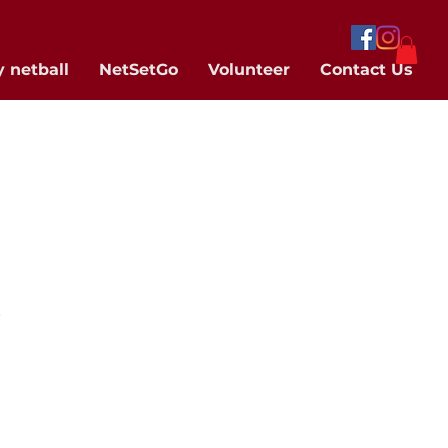
y netball
NetSetGo
Volunteer
Contact Us
.
 