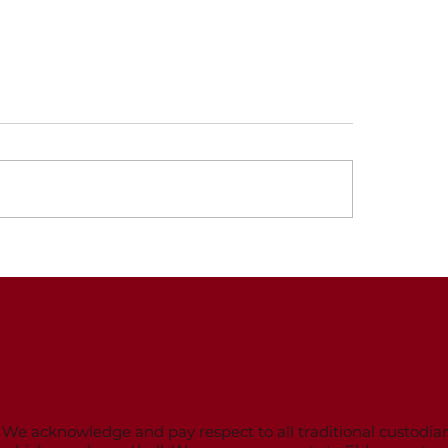
strations for 2025
 open
trations for the 2025 Winter
ll season are now open. An
 Bird discount of $10 is
able from 1 December 2024
Presentation an
15...
night
We acknowledge and pay respect to all traditional custodian