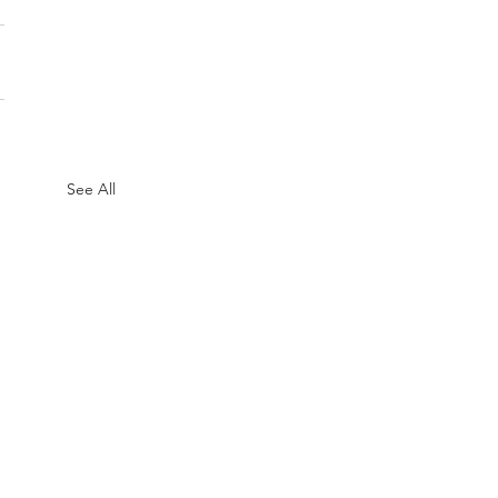
See All